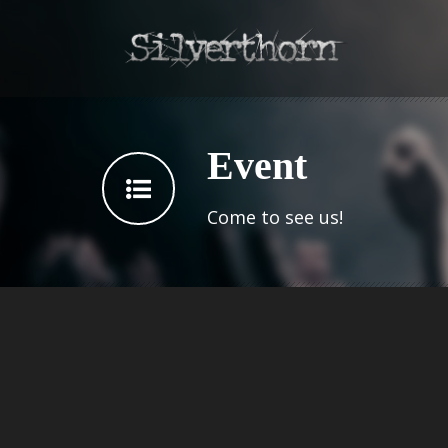
Event
Come to see us!