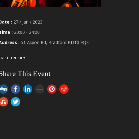
Date :
27 / Jan / 2023
Time :
20:00 - 24:00
Address :
51 Albion Rd, Bradford BD10 9QE
FREE ENTRY
Share This Event