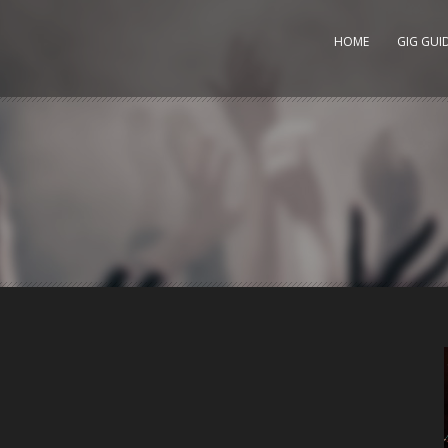
HOME
GIG GUI