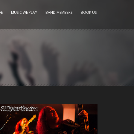
DE
MUSIC WE PLAY
BAND MEMBERS
BOOK US