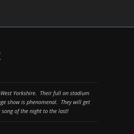
!
West Yorkshire. Their full on stadium
age show is phenomenal. They will get
song of the night to the last!