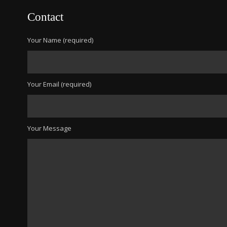
Contact
Your Name (required)
Your Email (required)
Your Message