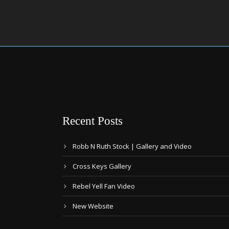
Recent Posts
Robb N Ruth Stock | Gallery and Video
Cross Keys Gallery
Rebel Yell Fan Video
New Website