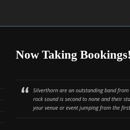
Now Taking Bookings
Silverthorn are an outstanding band from 
rock sound is second to none and their st
your venue or event jumping from the first 