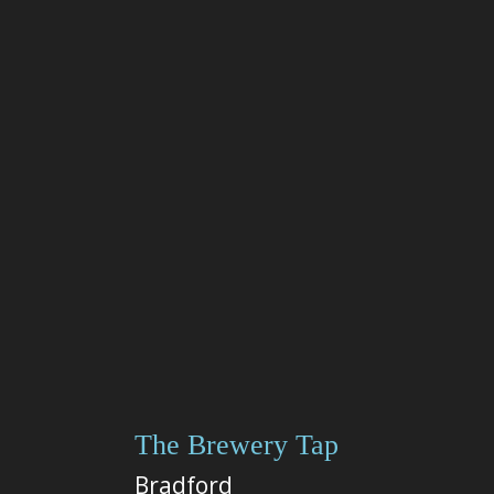
The Brewery Tap
Bradford