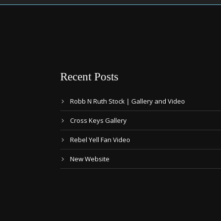
Recent Posts
Robb N Ruth Stock | Gallery and Video
Cross Keys Gallery
Rebel Yell Fan Video
New Website