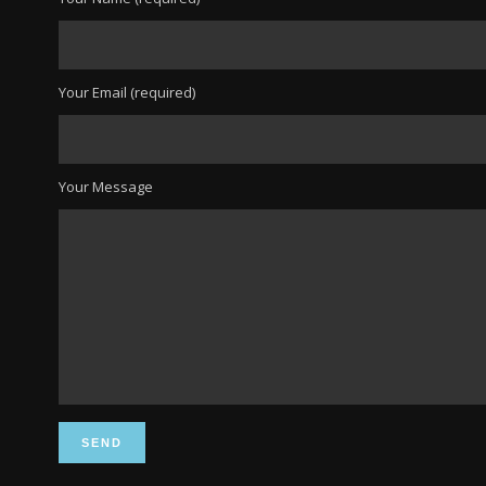
Your Email (required)
Your Message