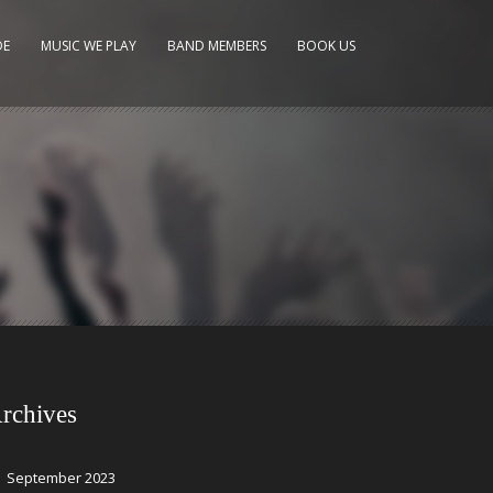
DE
MUSIC WE PLAY
BAND MEMBERS
BOOK US
rchives
September 2023