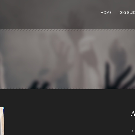
HOME
GIG GUI
A