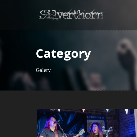
Category
Galery