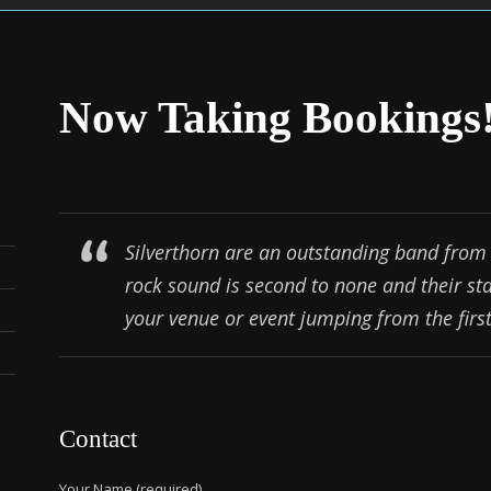
Now Taking Bookings
Silverthorn are an outstanding band from 
rock sound is second to none and their st
your venue or event jumping from the first 
Contact
Your Name (required)