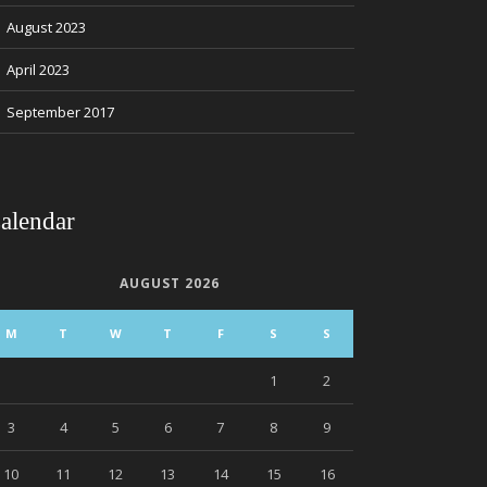
August 2023
April 2023
September 2017
alendar
AUGUST 2026
M
T
W
T
F
S
S
1
2
3
4
5
6
7
8
9
10
11
12
13
14
15
16