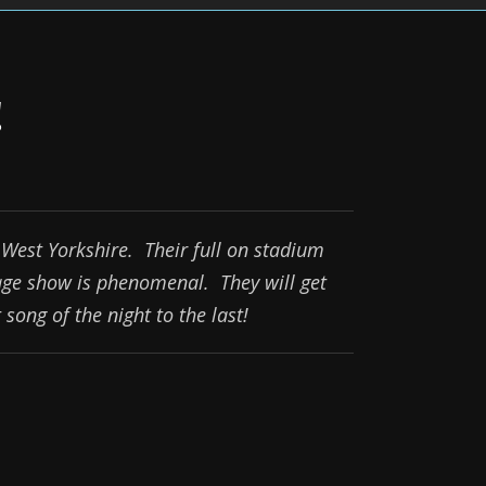
!
West Yorkshire. Their full on stadium
age show is phenomenal. They will get
song of the night to the last!