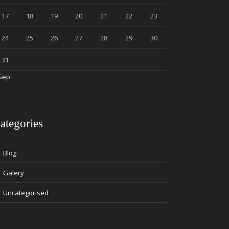
17
18
19
20
21
22
23
24
25
26
27
28
29
30
31
Sep
ategories
Blog
Galery
Uncategorised