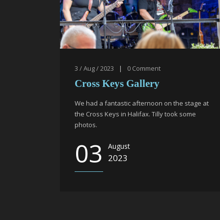
3 / Aug / 2023
|
0
Comment
Cross Keys Gallery
We had a fantastic afternoon on the stage at
the Cross Keys in Halifax. Tilly took some
photos.
03
August
2023